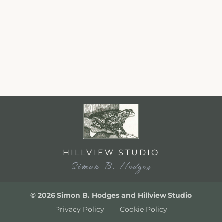
HILLVIEW STUDIO
Simon B. Hodges
© 2026 Simon B. Hodges and Hillview Studio
Privacy Policy
Cookie Policy