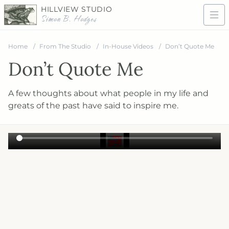
HILLVIEW STUDIO
Simon B. Hodges
Home
From The Studio
In-House Videos
Don’t Quote Me
Don’t Quote Me
A few thoughts about what people in my life and
greats of the past have said to inspire me.