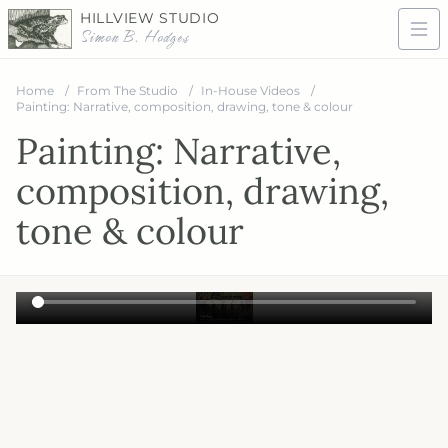
HILLVIEW STUDIO
Simon B. Hodges
Home
From The Studio
In-House Videos
Painting: Narrative, composition, drawing, tone & colour
Painting: Narrative,
composition, drawing,
tone & colour