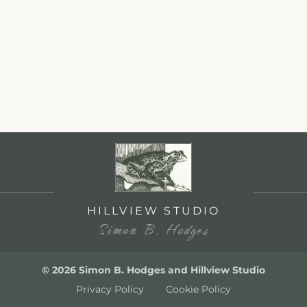
HILLVIEW STUDIO
Simon B. Hodges
© 2026 Simon B. Hodges and Hillview Studio
Privacy Policy
Cookie Policy