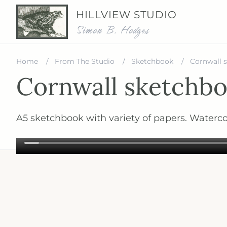
HILLVIEW STUDIO
Simon B. Hodges
Home
From The Studio
Sketchbook
Cornwall 
Cornwall sketchbo
A5 sketchbook with variety of papers. Waterco