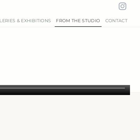
LERIES & EXHIBITIONS
FROM THE STUDIO
CONTACT