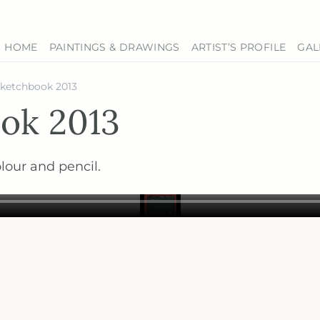
HOME
PAINTINGS & DRAWINGS
ARTIST’S PROFILE
GAL
sketchbook 2013
ok 2013
lour and pencil.