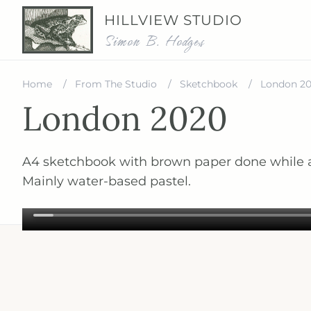
HILLVIEW STUDIO
Simon B. Hodges
Home
From The Studio
Sketchbook
London 2
London 2020
A4 sketchbook with brown paper done while a
Mainly water-based pastel.