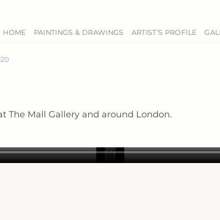
HOME
PAINTINGS & DRAWINGS
ARTIST’S PROFILE
GAL
020
t The Mall Gallery and around London.