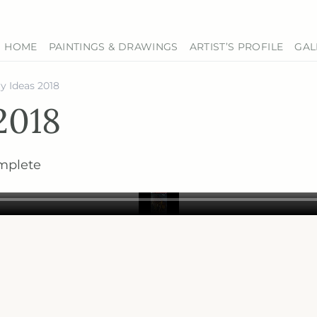
HOME
PAINTINGS & DRAWINGS
ARTIST’S PROFILE
GAL
y Ideas 2018
2018
mplete