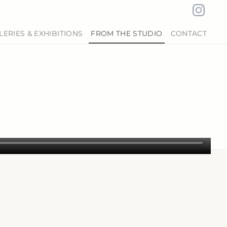
LERIES & EXHIBITIONS
FROM THE STUDIO
CONTACT