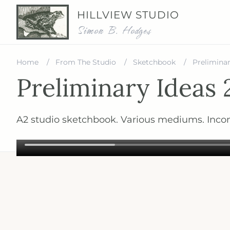
HILLVIEW STUDIO
Simon B. Hodges
Home
From The Studio
Sketchbook
Preliminar
Preliminary Ideas 
A2 studio sketchbook. Various mediums. Inco