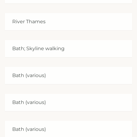
River Thames
Bath; Skyline walking
Bath (various)
Bath (various)
Bath (various)